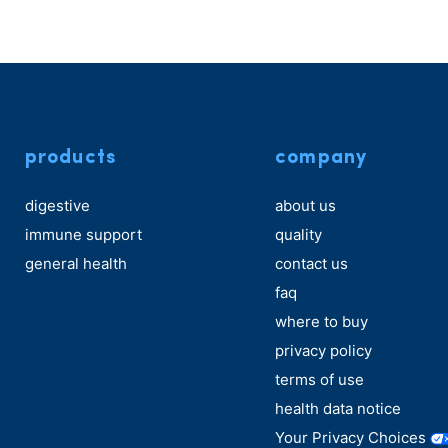
products
company
digestive
about us
immune support
quality
general health
contact us
faq
where to buy
privacy policy
terms of use
health data notice
Your Privacy Choices