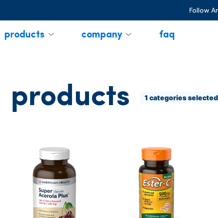
Follow A
products
company
faq
products
1
categories selected