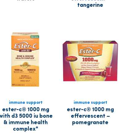
tangerine
immune support
immune support
ester-c® 1000 mg
ester-c® 1000 mg
with d3 5000 iu bone
effervescent –
& immune health
pomegranate
complex*