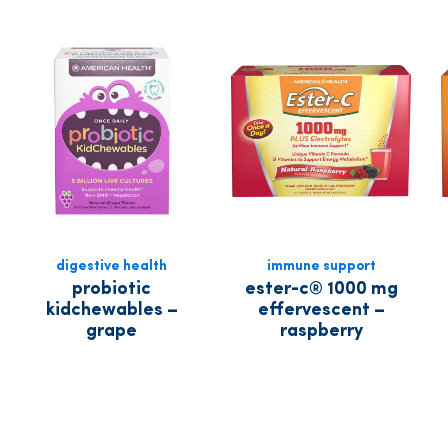
digestive health
immune support
probiotic
ester-c® 1000 mg
kidchewables –
effervescent –
grape
raspberry