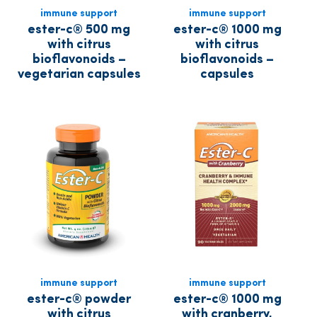
immune support
immune support
ester-c® 500 mg
ester-c® 1000 mg
with citrus
with citrus
bioflavonoids –
bioflavonoids –
vegetarian capsules
capsules
immune support
immune support
ester-c® powder
ester-c® 1000 mg
with citrus
with cranberry,