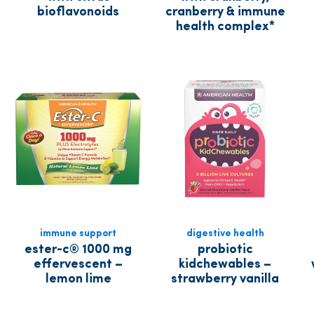
bioflavonoids
cranberry & immune
health complex*
immune support
digestive health
ester-c® 1000 mg
probiotic
effervescent –
kidchewables –
lemon lime
strawberry vanilla