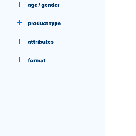
age / gender
product type
attributes
format