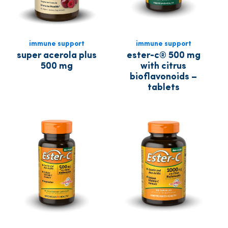
immune support
immune support
super acerola plus
ester-c® 500 mg
500 mg
with citrus
bioflavonoids –
tablets