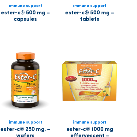
immune support
immune support
ester-c® 500 mg –
ester-c® 500 mg –
capsules
tablets
immune support
immune support
ester-c® 250 mg. –
ester-c® 1000 mg
wafers
effervescent –