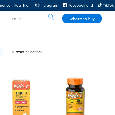
merican Health on
Instagram
Facebook and
TikTok
where to buy
reset selections