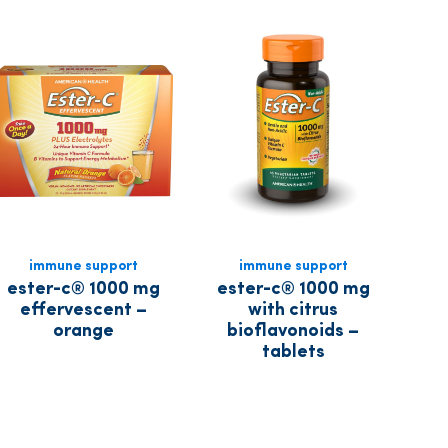
immune support
immune support
ester-c® 1000 mg
ester-c® 1000 mg
effervescent –
with citrus
orange
bioflavonoids –
tablets