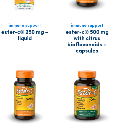
immune support
immune support
ester-c® 250 mg –
ester-c® 500 mg
liquid
with citrus
bioflavonoids –
capsules