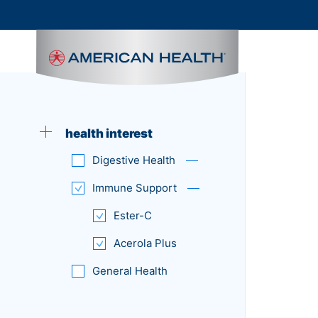
MAIN
NAVIGATION
health interest
Digestive Health
Immune Support
Ester-C
Acerola Plus
General Health