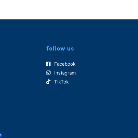
follow us
Facebook
Instagram
TikTok