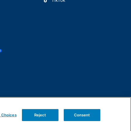
TikTok
y Choices
Reject
Consent