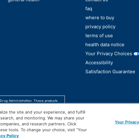
faq
where to buy
privacy policy
terms of use
health data notice
Your Privacy Choices
Accessibility
Satisfaction Guarantee
Drug Administration. These products
se.
ize the site and your experience, and fulfill
research, and monitoring. We may share your
Your Privac
 companies, and research partners. Click
hese tools. To change your choice, visit “Your
acy Policy