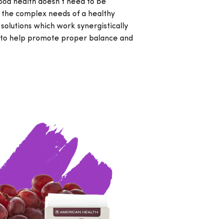
ood health doesn’t need to be
 the complex needs of a healthy
 solutions which work synergistically
y to help promote proper balance and