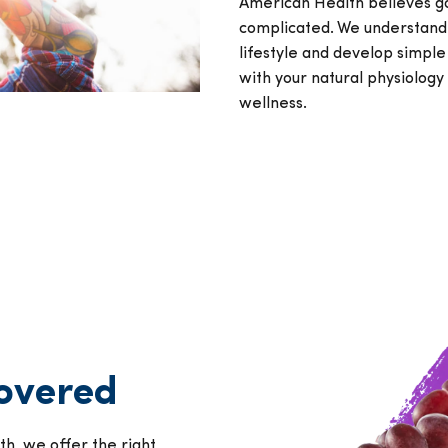
American Health believes g
complicated. We understand
lifestyle and develop simple
with your natural physiolog
wellness.
covered
h, we offer the right