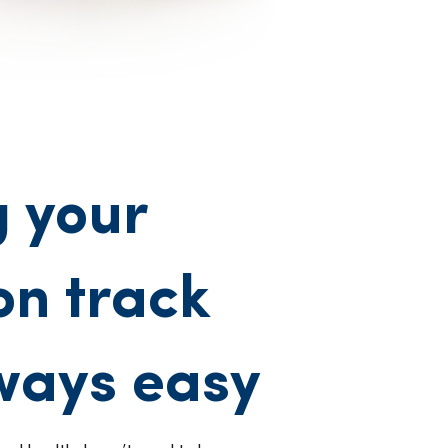
 your
on track
lways easy