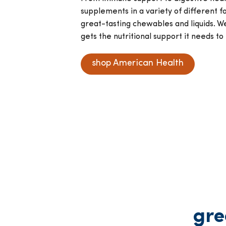
supplements in a variety of different f
great-tasting chewables and liquids. W
gets the nutritional support it needs to 
shop American Health
gre