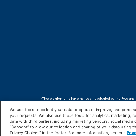
*These statements have not been evaluated by the Food and 
are not intended to diagnose, treat, cure or prevent any disea
We use tools to collect your data to operate, improve, and personal
your requests. We also use these tools for analytics, marketing, 
©2026 American Health
data with third parties, including marketing vendors, social media
“Consent” to allow our collection and sharing of your data using t
Privacy Choices” in the footer. For more information, see our
Priv