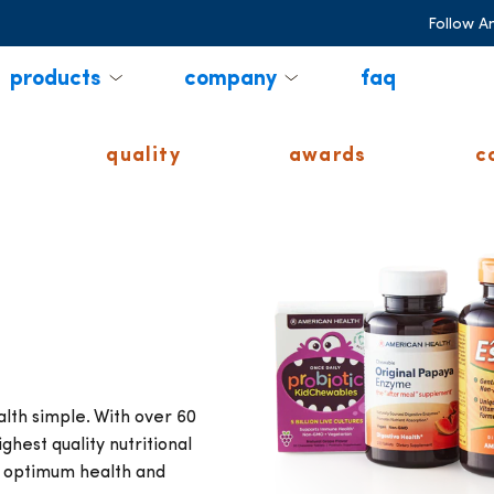
Follow A
products
company
faq
quality
awards
c
th simple. With over 60
ghest quality nutritional
r optimum health and