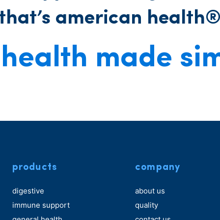
that’s american health
health made si
products
company
digestive
about us
immune support
quality
general health
contact us