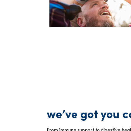
we’ve got you 
From immune support to digestive healt