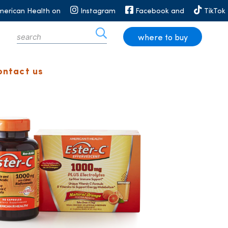
merican Health on
Instagram
Facebook and
TikTok
where to buy
ontact us