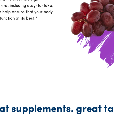
orms, including easy-to-take,
e help ensure that your body
function at its best.*
at supplements. great ta