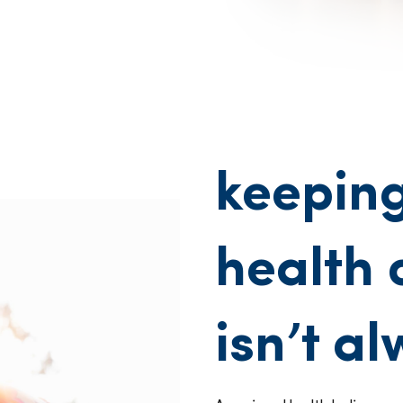
keeping
health 
isn’t a