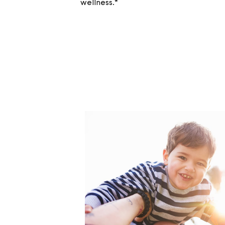
wellness.*