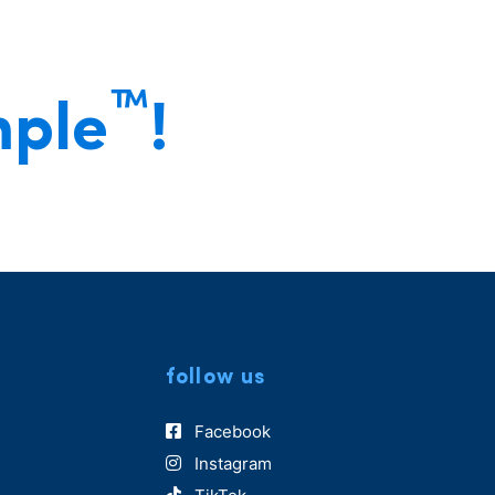
®
™
mple
!
follow us
Facebook
Instagram