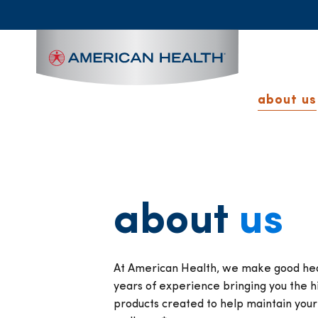
MAIN
NAVIGATION
about us
about
us
At American Health, we make good heal
years of experience bringing you the hi
products created to help maintain you