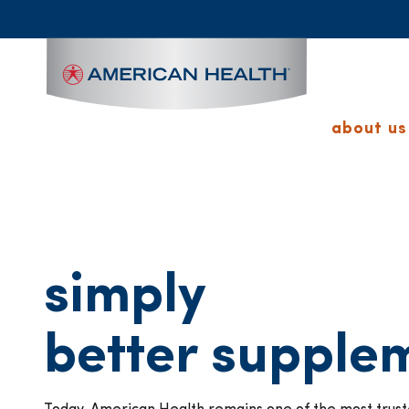
MAIN
NAVIGATION
about us
simply
better supple