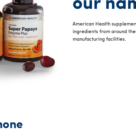
our nam
American Health supplement
ingredients from around the
manufacturing facilities.
none