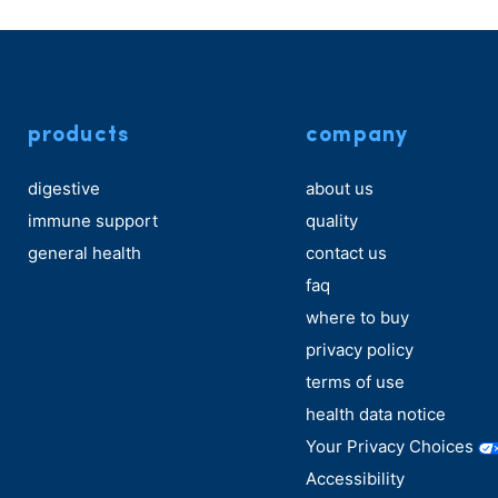
products
company
digestive
about us
immune support
quality
general health
contact us
faq
where to buy
privacy policy
terms of use
health data notice
Your Privacy Choices
Accessibility