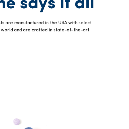
e says it all
s are manufactured in the USA with select
 world and are crafted in state-of-the-art