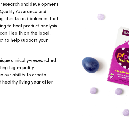
e research and development
 Quality Assurance and
ng checks and balances that
ng to final product analysis
ican Health on the label…
ct to help support your
ique clinically-researched
ing high-quality
n our ability to create
healthy living year after