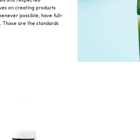
ted and respected
lves on creating products
never possible, have full-
s. Those are the standards