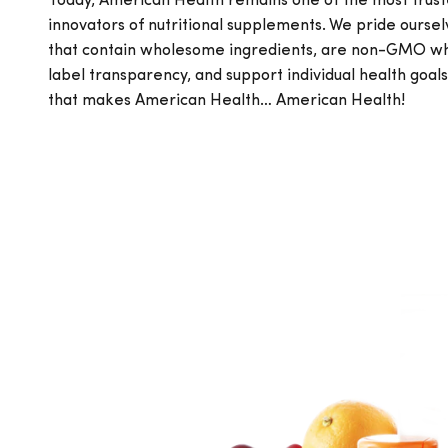
Today, American Health remains one of the most trus
innovators of nutritional supplements. We pride ourse
that contain wholesome ingredients, are non-GMO whe
label transparency, and support individual health goal
that makes American Health… American Health!