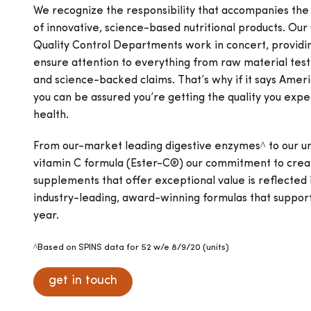
We recognize the responsibility that accompanies th
of innovative, science-based nutritional products. Our
Quality Control Departments work in concert, providi
ensure attention to everything from raw material testi
and science-backed claims. That’s why if it says Amer
you can be assured you’re getting the quality you expe
health.
From our-market leading digestive enzymes^ to our un
vitamin C formula (Ester-C®) our commitment to creat
supplements that offer exceptional value is reflected i
industry-leading, award-winning formulas that support 
year.
^Based on SPINS data for 52 w/e 8/9/20 (units)
get in touch