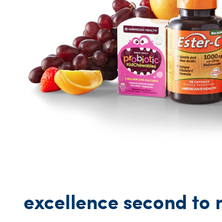
excellence second to 