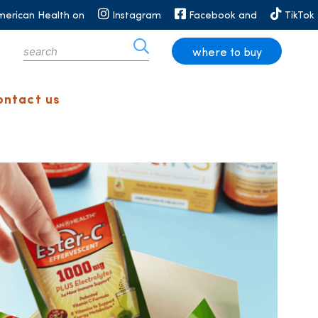
merican Health on
Instagram
Facebook and
TikTok
where to buy
ontact us