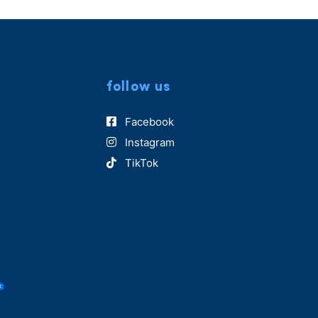
follow us
Facebook
Instagram
TikTok