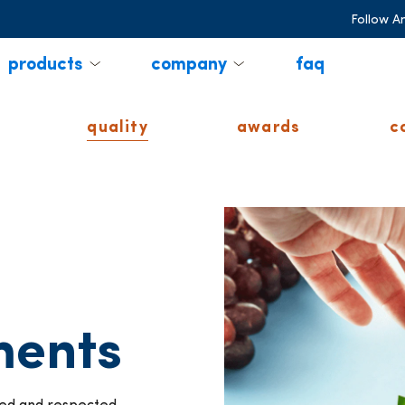
Follow A
products
company
faq
quality
awards
c
ments