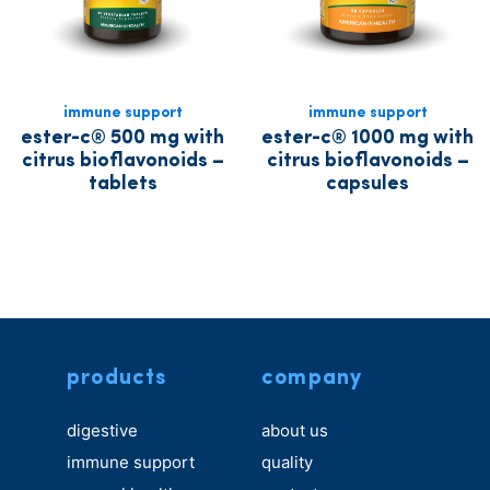
immune support
immune support
ester-c® 500 mg with
ester-c® 1000 mg with
citrus bioflavonoids –
citrus bioflavonoids –
tablets
capsules
products
company
digestive
about us
immune support
quality