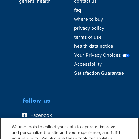
general health
contact us
faq
where to buy
privacy policy
terms of use
health data notice
Your Privacy Choices
Accessibility
Satisfaction Guarantee
follow us
Facebook
Instagram
We use tools to collect your data to operate, improve,
and personalize the site and your experience, and fulfill
TikTok
your requests. We also use these tools for analytics,