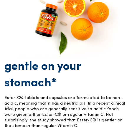
gentle on your
stomach*
Ester-C® tablets and capsules are formulated to be non-
acidic, meaning that it has a neutral pH. In a recent clinical
trial, people who are generally sensitive to acidic foods
were given either Ester-C® or regular vitamin C. Not
surprisingly, the study showed that Ester-C® is gentler on
the stomach than regular Vitamin C.