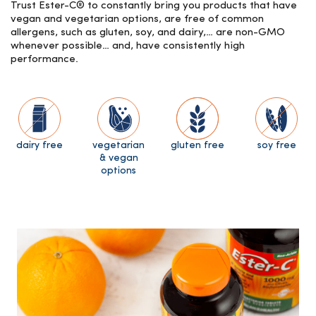
Trust Ester-C® to constantly bring you products that have
vegan and vegetarian options, are free of common
allergens, such as gluten, soy, and dairy,… are non-GMO
whenever possible… and, have consistently high
performance.
dairy free
vegetarian
gluten free
soy free
& vegan
options