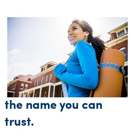
the name you can
trust.