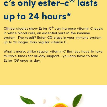
®
c’s only ester-c
lasts
up to 24 hours*
®
Clinical studies show Ester-C
can increase vitamin C levels
in white blood cells, an essential part of the immune
system. The result? Ester-C® stays in your immune system
up to 2x longer than regular vitamin C.
What’s more, unlike regular vitamin C that you have to take
multiple times for all-day support… you only have to take
Ester-C® once-a-day.