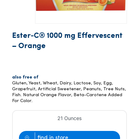
Ester-C® 1000 mg Effervescent
– Orange
also free of
Gluten, Yeast, Wheat, Dairy, Lactose, Soy, Egg,
Grapefruit, Artificial Sweetener, Peanuts, Tree Nuts,
Fish. Natural Orange Flavor, Beta-Carotene Added
For Color.
21 Ounces
find in store