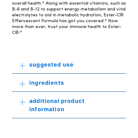
overall health.* Along with essential vitamins, such as
B-6 and B-12 to support energy metabolism and vital
electrolytes to aid in metabolic hydration, Ester-C®
Effervescent Formula has got you covered.* Now
more than ever, trust your immune health to Ester-
C®.*
suggested use
ingredients
additional product
information