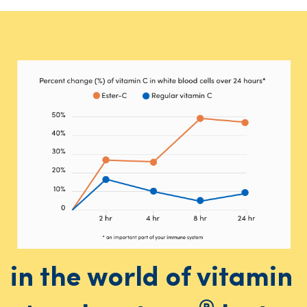
in the world of vitamin