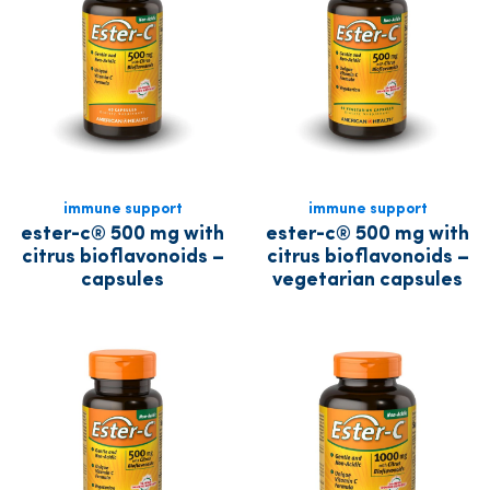
immune support
immune support
ester-c® 500 mg with
ester-c® 500 mg with
citrus bioflavonoids –
citrus bioflavonoids –
capsules
vegetarian capsules