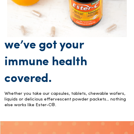
we’ve got your
immune health
covered.
Whether you take our capsules, tablets, chewable wafers,
liquids or delicious effervescent powder packets… nothing
else works like Ester-C®.