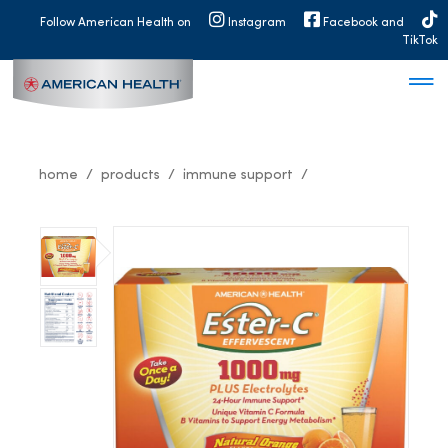
MAIN
Follow American Health on
Instagram
Facebook and
NAVIGATION
TikTok
home
products
immune support