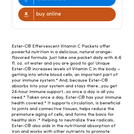
buy online
Ester-C® Effervescent Vitamin C Packets offer
powerful nutrition in a delicious, natural orange-
flavored formula. Just take one packet daily with 4-6
fl. oz. of water and you are good to go! Unique
Ester-C® increases levels of Vitamin C in the body –
getting into white blood cells, an important part of
your immune system.* And, because Ester-C®
absorbs into your system and stays there…you get
24-hour immune support…so once a day is all you
need.* Taken once a day, Ester-C® has your immune
health covered.* It supports circulation, is beneficial
to joints and connective tissues, helps reduce the
premature aging of cells, and forms the basis for
healthy skin .* Helping to neutralize free radicals,
Ester-C® also aids in the nutritional absorption of
iron and works with other nutrients to promote