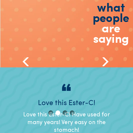
what
people
are
saying
nd for
Love this Ester-C!
I like
t.
Love this Ester-C! Have used for
I like
many years! Very easy on the
it's ea
r years
stomach!
to s
ther my