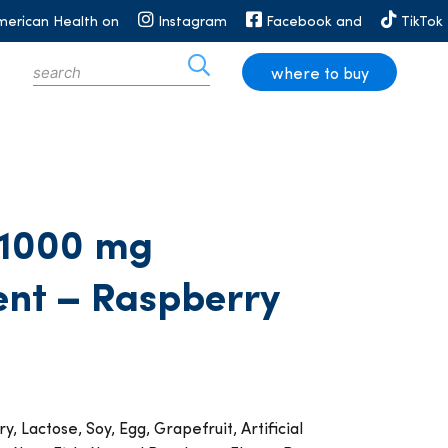
merican Health on
Instagram
Facebook and
TikTok
where to buy
 1000 mg
ent – Raspberry
y, Lactose, Soy, Egg, Grapefruit, Artificial