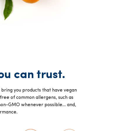
u can trust.
y bring you products that have vegan
 free of common allergens, such as
re non-GMO whenever possible… and,
ormance.