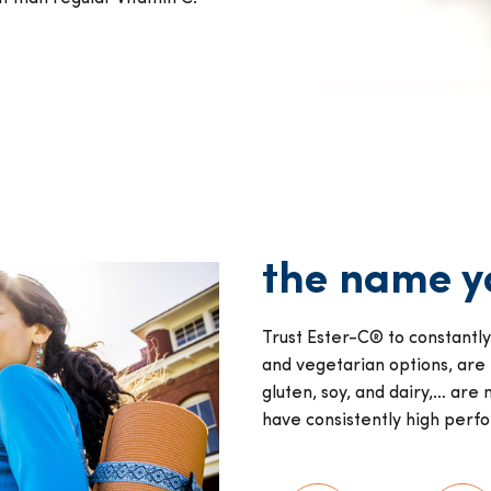
the name yo
Trust Ester-C® to constantl
and vegetarian options, are
gluten, soy, and dairy,… a
have consistently high perf