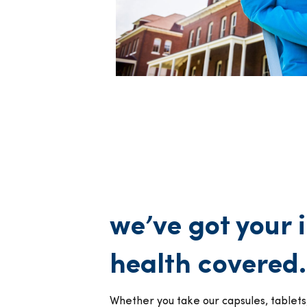
we’ve got your
health covered.
Whether you take our capsules, tablets