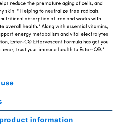
elps reduce the premature aging of cells, and
y skin .* Helping to neutralize free radicals,
 nutritional absorption of iron and works with
e overall health.* Along with essential vitamins,
support energy metabolism and vital electrolytes
ation, Ester-C® Effervescent Formula has got you
ever, trust your immune health to Ester-C®.*
 use
s
 product information