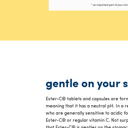
gentle on your
Ester-C® tablets and capsules are form
meaning that it has a neutral pH. In a re
who are generally sensitive to acidic 
Ester-C® or regular vitamin C. Not surp
that Ester-C® is gentler on the stomac