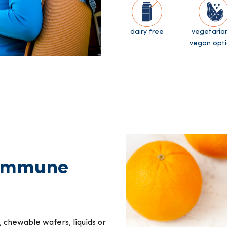
dairy free
vegetaria
vegan opti
 immune
, chewable wafers, liquids or