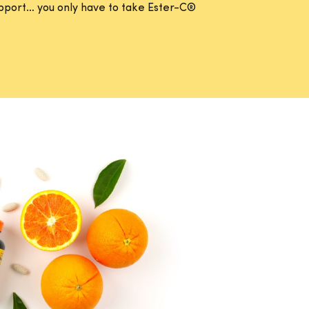
support… you only have to take Ester-C®