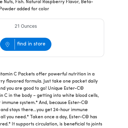
 Nuts, Fish. Natural Raspberry Flavor, Beta-
 Powder added for color
21 Ounces
find in store
tamin C Packets offer powerful nutrition in a
rry flavored formula. Just take one packet daily
 and you are good to go! Unique Ester-C®
n C in the body – getting into white blood cells,
ur immune system.* And, because Ester-C®
m and stays there…you get 24-hour immune
 all you need.* Taken once a day, Ester-C® has
.* It supports circulation, is beneficial to joints