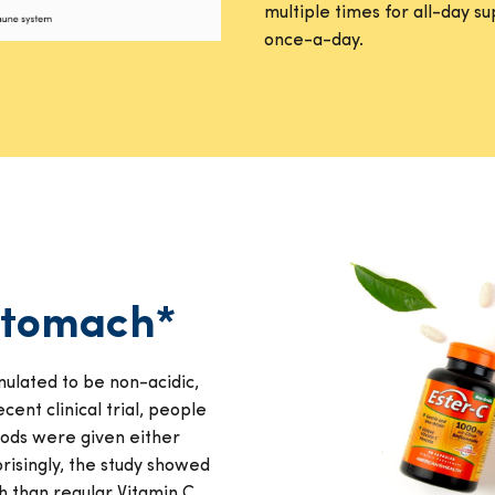
multiple times for all-day 
once-a-day.
 stomach*
ulated to be non-acidic,
cent clinical trial, people
foods were given either
risingly, the study showed
h than regular Vitamin C.