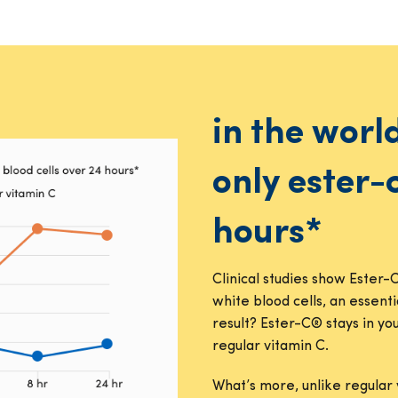
in the worl
only ester-
hours*
Clinical studies show Ester-
white blood cells, an essent
result? Ester-C® stays in y
regular vitamin C.
What’s more, unlike regular 