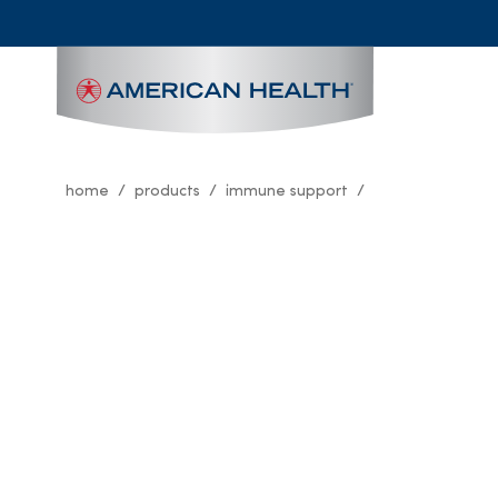
MAIN
NAVIGATION
home
products
immune support