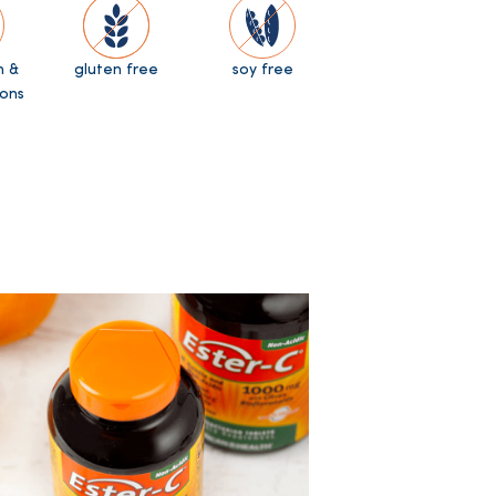
n &
gluten free
soy free
ons