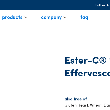
Follow A
products
company
faq
Ester-C®
Effervesc
also free of
Gluten, Yeast, Wheat, Dair