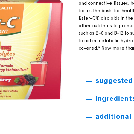
and connective tissues, h
forms the basis for health
Ester-C® also aids in the
other nutrients to promot
such as B-6 and B-12 to 
to aid in metabolic hydr
covered.* Now more than 
suggested
ingredient
additional