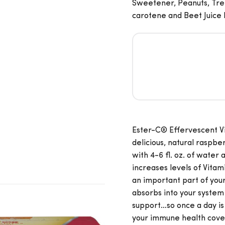
Sweetener, Peanuts, Tree
carotene and Beet Juice
Ester-C® Effervescent Vi
delicious, natural raspbe
with 4-6 fl. oz. of water
increases levels of Vitami
an important part of yo
absorbs into your syste
support…so once a day is
your immune health covered