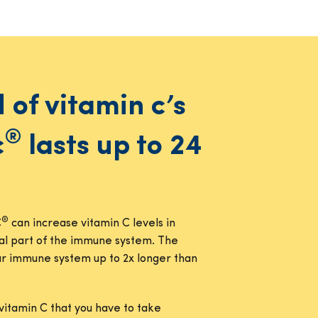
d of vitamin c’s
®
c
lasts up to 24
®
C
can increase vitamin C levels in
ial part of the immune system. The
our immune system up to 2x longer than
vitamin C that you have to take