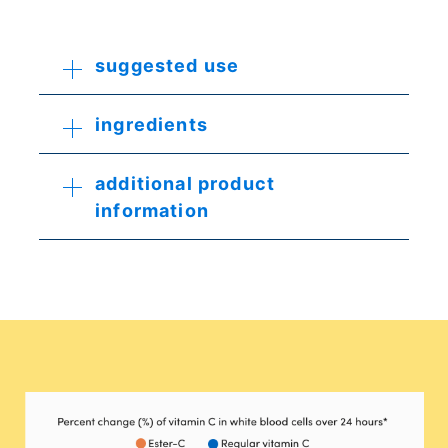
suggested use
ingredients
additional product
information