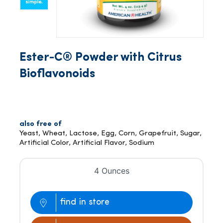
Ester-C® Powder with Citrus
Bioflavonoids
also free of
Yeast, Wheat, Lactose, Egg, Corn, Grapefruit, Sugar,
Artificial Color, Artificial Flavor, Sodium
4 Ounces
find in store