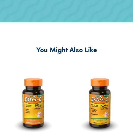
You Might Also Like