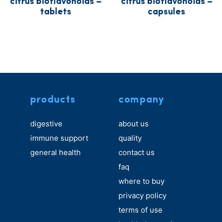
citrus bioflavonoids –
citrus bioflavonoids –
tablets
capsules
products
company
digestive
about us
immune support
quality
general health
contact us
faq
where to buy
privacy policy
terms of use