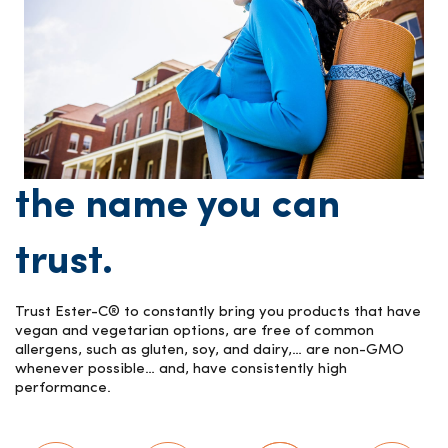
the name you can
trust.
Trust Ester-C® to constantly bring you products that have
vegan and vegetarian options, are free of common
allergens, such as gluten, soy, and dairy,… are non-GMO
whenever possible… and, have consistently high
performance.