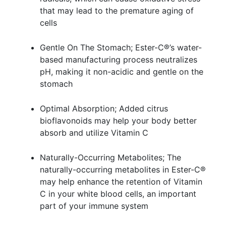
that may lead to the premature aging of
cells
Gentle On The Stomach; Ester-C®’s water-
based manufacturing process neutralizes
pH, making it non-acidic and gentle on the
stomach
Optimal Absorption; Added citrus
bioflavonoids may help your body better
absorb and utilize Vitamin C
Naturally-Occurring Metabolites; The
naturally-occurring metabolites in Ester-C®
may help enhance the retention of Vitamin
C in your white blood cells, an important
part of your immune system