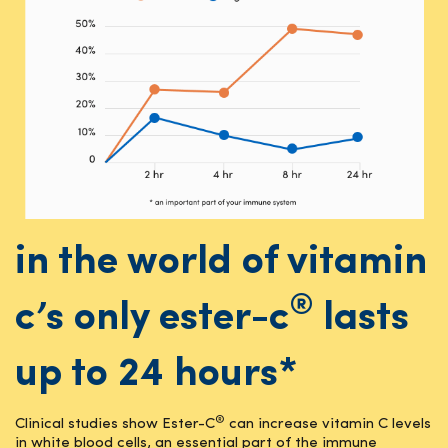
in the world of vitamin
®
c’s only ester-c
lasts
up to 24 hours*
®
Clinical studies show Ester-C
can increase vitamin C levels
in white blood cells, an essential part of the immune