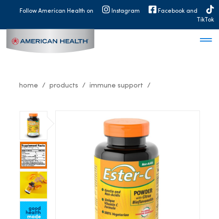
MAIN
Follow American Health on
Instagram
Facebook and
NAVIGATION
TikTok
home
products
immune support