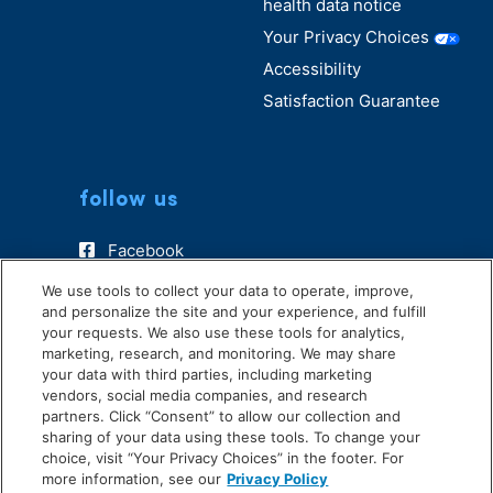
health data notice
Your Privacy Choices
Accessibility
Satisfaction Guarantee
follow us
Facebook
Instagram
We use tools to collect your data to operate, improve,
and personalize the site and your experience, and fulfill
TikTok
your requests. We also use these tools for analytics,
marketing, research, and monitoring. We may share
your data with third parties, including marketing
vendors, social media companies, and research
partners. Click “Consent” to allow our collection and
sharing of your data using these tools. To change your
choice, visit “Your Privacy Choices” in the footer. For
more information, see our
Privacy Policy