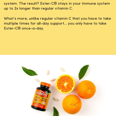
system. The result? Ester-C® stays in your immune system
up to 2x longer than regular vitamin C.
What’s more, unlike regular vitamin C that you have to take
multiple times for all-day support… you only have to take
Ester-C® once-a-day.