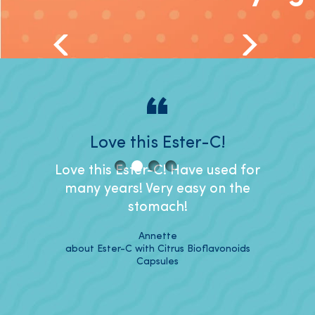
nd for
Love this Ester-C!
I like
t.
Love this Ester-C! Have used for
I like
many years! Very easy on the
it's ea
r years
stomach!
to s
ther my
capsu
Annette
about Ester-C with Citrus Bioflavonoids
Capsules
vonoids
about 