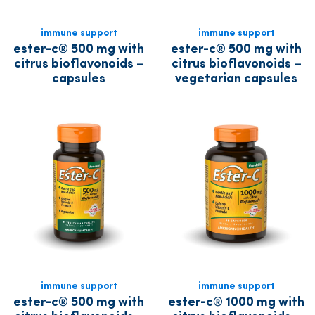
immune support
immune support
ester-c® 500 mg with
ester-c® 500 mg with
citrus bioflavonoids –
citrus bioflavonoids –
capsules
vegetarian capsules
immune support
immune support
ester-c® 500 mg with
ester-c® 1000 mg with