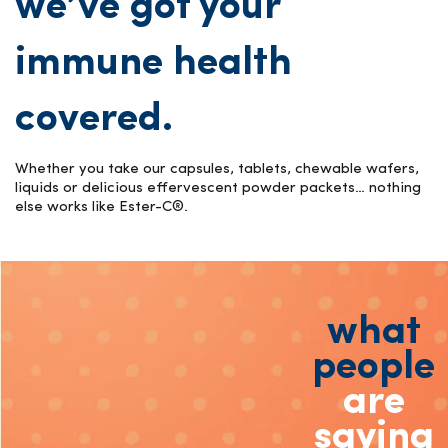
we’ve got your
immune health
covered.
Whether you take our capsules, tablets, chewable wafers,
liquids or delicious effervescent powder packets… nothing
else works like Ester-C®.
what
people
are
saying