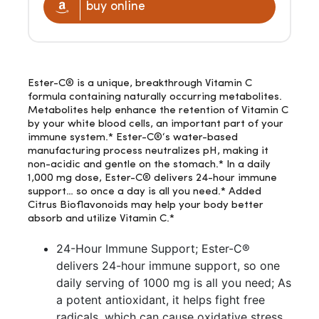
buy online
Ester-C® is a unique, breakthrough Vitamin C
formula containing naturally occurring metabolites.
Metabolites help enhance the retention of Vitamin C
by your white blood cells, an important part of your
immune system.* Ester-C®‘s water-based
manufacturing process neutralizes pH, making it
non-acidic and gentle on the stomach.* In a daily
1,000 mg dose, Ester-C® delivers 24-hour immune
support… so once a day is all you need.* Added
Citrus Bioflavonoids may help your body better
absorb and utilize Vitamin C.*
24-Hour Immune Support; Ester-C®
delivers 24-hour immune support, so one
daily serving of 1000 mg is all you need; As
a potent antioxidant, it helps fight free
radicals, which can cause oxidative stress