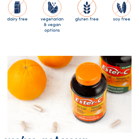
dairy free
vegetarian
gluten free
soy free
& vegan
options