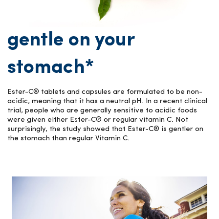
gentle on your
stomach*
Ester-C® tablets and capsules are formulated to be non-
acidic, meaning that it has a neutral pH. In a recent clinical
trial, people who are generally sensitive to acidic foods
were given either Ester-C® or regular vitamin C. Not
surprisingly, the study showed that Ester-C® is gentler on
the stomach than regular Vitamin C.