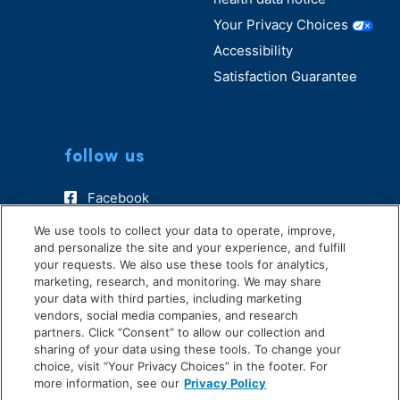
Your Privacy Choices
Accessibility
Satisfaction Guarantee
follow us
Facebook
Instagram
We use tools to collect your data to operate, improve,
and personalize the site and your experience, and fulfill
TikTok
your requests. We also use these tools for analytics,
marketing, research, and monitoring. We may share
your data with third parties, including marketing
vendors, social media companies, and research
partners. Click “Consent” to allow our collection and
sharing of your data using these tools. To change your
choice, visit “Your Privacy Choices” in the footer. For
more information, see our
Privacy Policy