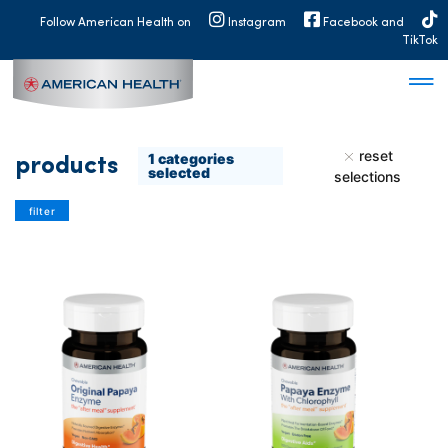
MAIN
Follow American Health on
Instagram
Facebook and
NAVIGATION
TikTok
reset
1
categories
products
selected
selections
filter