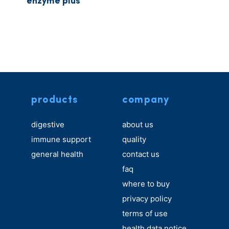
enzyme plus
products
company
digestive
about us
immune support
quality
general health
contact us
faq
where to buy
privacy policy
terms of use
health data notice