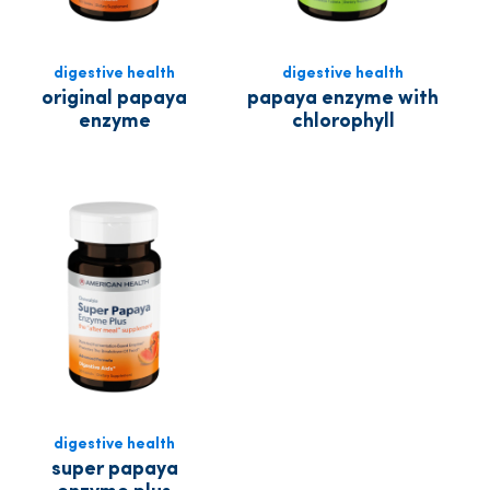
digestive health
digestive health
original papaya
papaya enzyme with
enzyme
chlorophyll
digestive health
super papaya