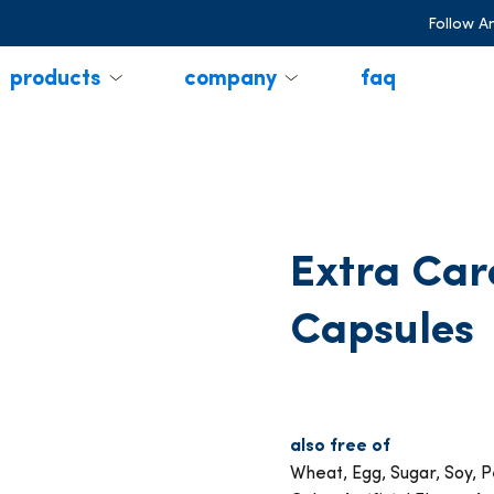
Follow A
products
company
faq
Extra Car
Capsules
also free of
Wheat, Egg, Sugar, Soy, Pe