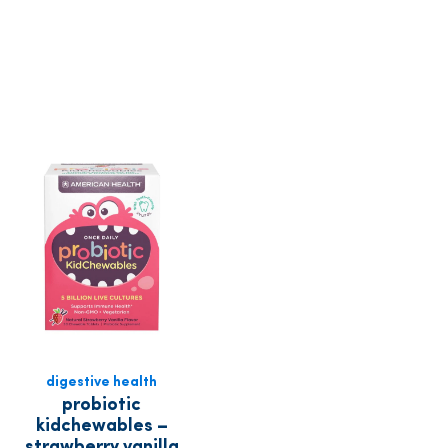
digestive health
probiotic
kidchewables –
strawberry vanilla