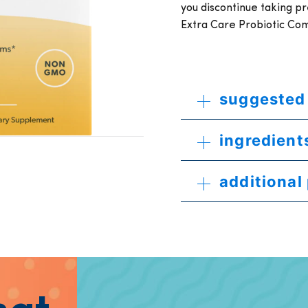
you discontinue taking p
Extra Care Probiotic Co
suggested
ingredient
additional