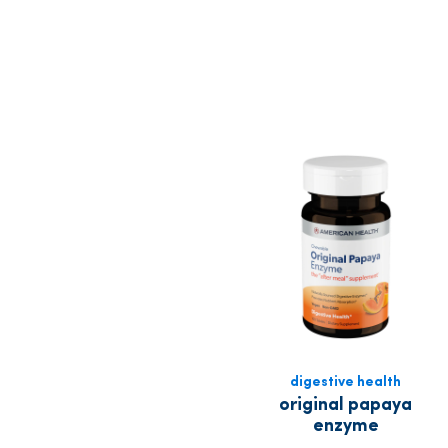
digestive health
original papaya
enzyme