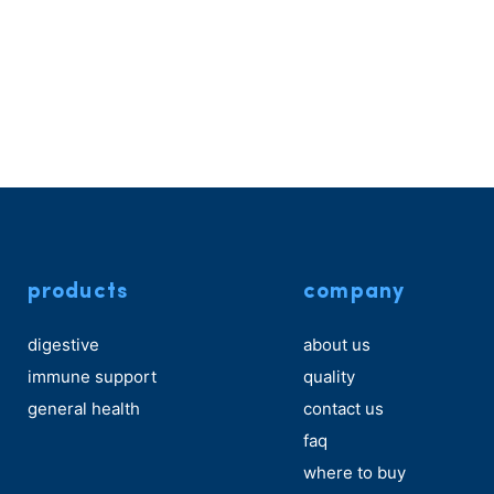
products
company
digestive
about us
immune support
quality
general health
contact us
faq
where to buy