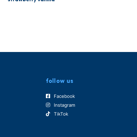
follow us
Facebook
Instagram
TikTok