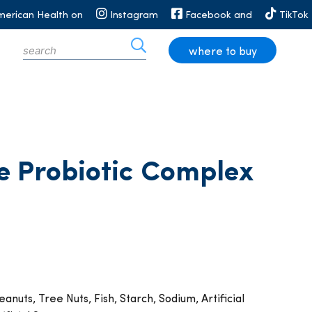
merican Health on
Instagram
Facebook and
TikTok
where to buy
e Probiotic Complex
anuts, Tree Nuts, Fish, Starch, Sodium, Artificial