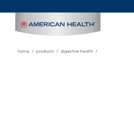
MAIN
NAVIGATION
home
products
digestive health