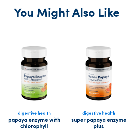
You Might Also Like
digestive health
digestive health
papaya enzyme with
super papaya enzyme
chlorophyll
plus