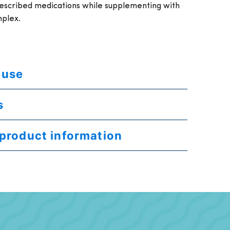
rescribed medications while supplementing with
mplex.
 use
s
 product information