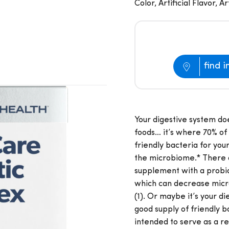
Color, Artificial Flavor, 
find i
Your digestive system do
foods… it’s where 70% of 
friendly bacteria for yo
the microbiome.* There 
supplement with a probio
which can decrease micro
(1). Or maybe it’s your d
good supply of friendly b
intended to serve as a re