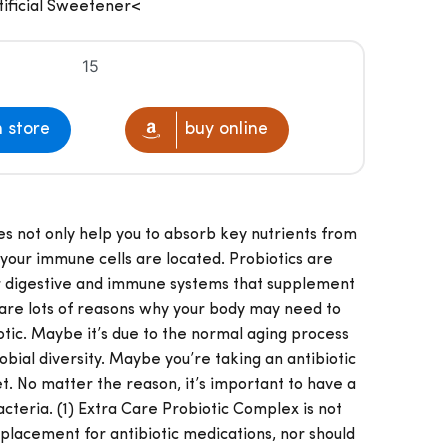
Artificial Sweetener<
15
n store
buy online
es not only help you to absorb key nutrients from
your immune cells are located. Probiotics are
ur digestive and immune systems that supplement
are lots of reasons why your body may need to
tic. Maybe it’s due to the normal aging process
bial diversity. Maybe you’re taking an antibiotic
iet. No matter the reason, it’s important to have a
acteria. (1) Extra Care Probiotic Complex is not
placement for antibiotic medications, nor should